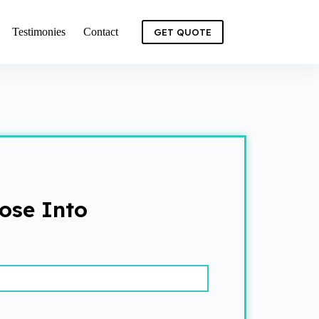
Testimonies
Contact
GET QUOTE
ose Into