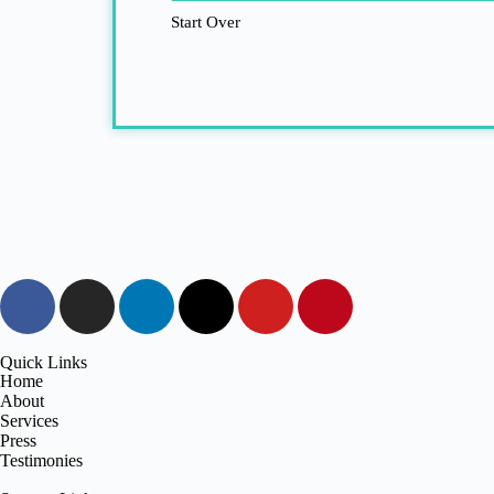
Start Over
Quick Links
Home
About
Services
Press
Testimonies