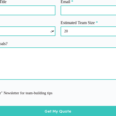
Title
Email
*
Estimated Team Size
*
oals?
" Newsletter for team-building tips
Get My Quote