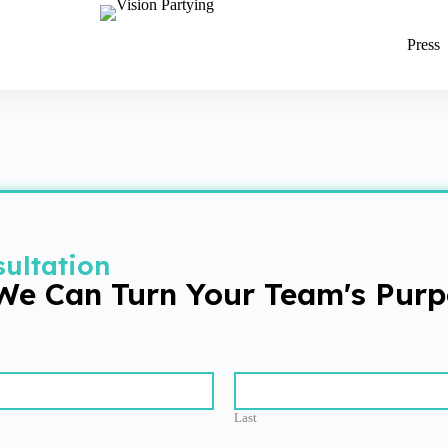
Press
ultation
 We Can Turn Your Team's Purp
Last