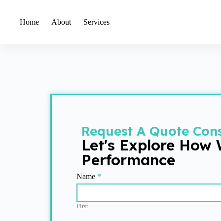
Home
About
Services
Request A Quote Cons
Let's Explore How
Performance
Get
Name
*
Quote
First