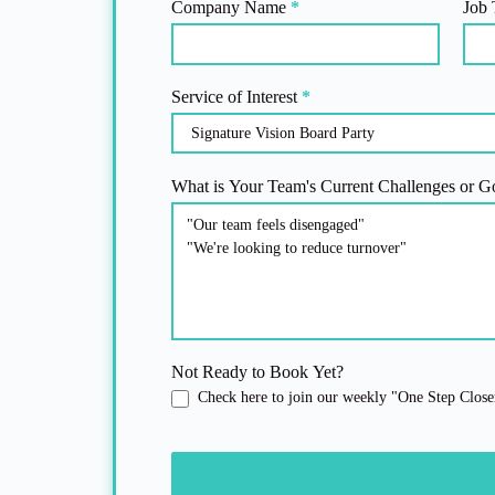
Company Name
*
Job 
Service of Interest
*
What is Your Team's Current Challenges or G
Not Ready to Book Yet?
Check here to join our weekly "One Step Closer