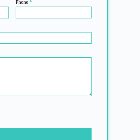
Phone
*