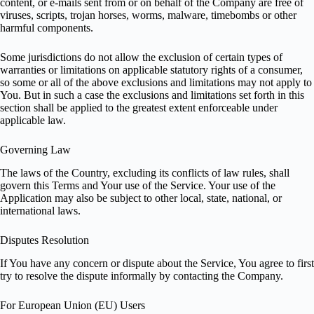
content, or e-mails sent from or on behalf of the Company are free of
viruses, scripts, trojan horses, worms, malware, timebombs or other
harmful components.
Some jurisdictions do not allow the exclusion of certain types of
warranties or limitations on applicable statutory rights of a consumer,
so some or all of the above exclusions and limitations may not apply to
You. But in such a case the exclusions and limitations set forth in this
section shall be applied to the greatest extent enforceable under
applicable law.
Governing Law
The laws of the Country, excluding its conflicts of law rules, shall
govern this Terms and Your use of the Service. Your use of the
Application may also be subject to other local, state, national, or
international laws.
Disputes Resolution
If You have any concern or dispute about the Service, You agree to first
try to resolve the dispute informally by contacting the Company.
For European Union (EU) Users