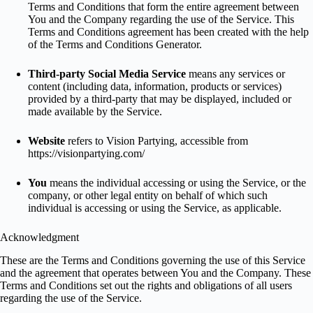
Terms and Conditions that form the entire agreement between
You and the Company regarding the use of the Service. This
Terms and Conditions agreement has been created with the help
of the
Terms and Conditions Generator
.
Third-party Social Media Service
means any services or
content (including data, information, products or services)
provided by a third-party that may be displayed, included or
made available by the Service.
Website
refers to Vision Partying, accessible from
https://visionpartying.com/
You
means the individual accessing or using the Service, or the
company, or other legal entity on behalf of which such
individual is accessing or using the Service, as applicable.
Acknowledgment
These are the Terms and Conditions governing the use of this Service
and the agreement that operates between You and the Company. These
Terms and Conditions set out the rights and obligations of all users
regarding the use of the Service.