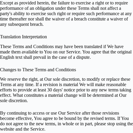
Except as provided herein, the failure to exercise a right or to require
performance of an obligation under these Terms shall not affect a
party's ability to exercise such right or require such performance at any
time thereafter nor shall the waiver of a breach constitute a waiver of
any subsequent breach.
Translation Interpretation
These Terms and Conditions may have been translated if We have
made them available to You on our Service. You agree that the original
English text shall prevail in the case of a dispute.
Changes to These Terms and Conditions
We reserve the right, at Our sole discretion, to modify or replace these
Terms at any time. If a revision is material We will make reasonable
efforts to provide at least 30 days' notice prior to any new terms taking
effect. What constitutes a material change will be determined at Our
sole discretion.
By continuing to access or use Our Service after those revisions
become effective, You agree to be bound by the revised terms. If You
do not agree to the new terms, in whole or in part, please stop using the
website and the Service.