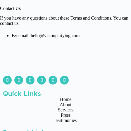
Contact Us
If you have any questions about these Terms and Conditions, You can
contact us:
By email: hello@visionpartying.com
Quick Links
Home
About
Services
Press
Testimonies