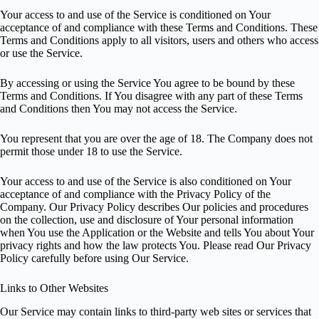
Your access to and use of the Service is conditioned on Your
acceptance of and compliance with these Terms and Conditions. These
Terms and Conditions apply to all visitors, users and others who access
or use the Service.
By accessing or using the Service You agree to be bound by these
Terms and Conditions. If You disagree with any part of these Terms
and Conditions then You may not access the Service.
You represent that you are over the age of 18. The Company does not
permit those under 18 to use the Service.
Your access to and use of the Service is also conditioned on Your
acceptance of and compliance with the Privacy Policy of the
Company. Our Privacy Policy describes Our policies and procedures
on the collection, use and disclosure of Your personal information
when You use the Application or the Website and tells You about Your
privacy rights and how the law protects You. Please read Our Privacy
Policy carefully before using Our Service.
Links to Other Websites
Our Service may contain links to third-party web sites or services that