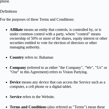
plural.
Definitions
For the purposes of these Terms and Conditions:
Affiliate
means an entity that controls, is controlled by, or is
under common control with a party, where "control" means
ownership of 50% or more of the shares, equity interest or other
securities entitled to vote for election of directors or other
managing authority.
Country
refers to: Bahamas
Company
(referred to as either "the Company", "We", "Us" or
"Our" in this Agreement) refers to Vision Partying.
Device
means any device that can access the Service such as a
computer, a cell phone or a digital tablet.
Service
refers to the Website.
Terms and Conditions
(also referred as "Terms") mean these