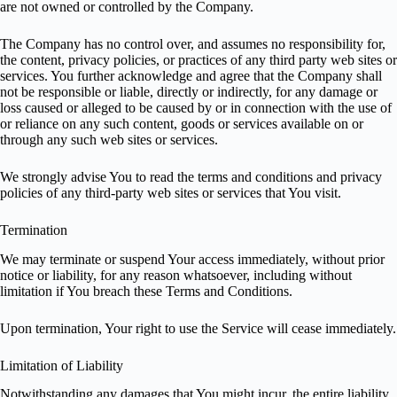
are not owned or controlled by the Company.
The Company has no control over, and assumes no responsibility for,
the content, privacy policies, or practices of any third party web sites or
services. You further acknowledge and agree that the Company shall
not be responsible or liable, directly or indirectly, for any damage or
loss caused or alleged to be caused by or in connection with the use of
or reliance on any such content, goods or services available on or
through any such web sites or services.
We strongly advise You to read the terms and conditions and privacy
policies of any third-party web sites or services that You visit.
Termination
We may terminate or suspend Your access immediately, without prior
notice or liability, for any reason whatsoever, including without
limitation if You breach these Terms and Conditions.
Upon termination, Your right to use the Service will cease immediately.
Limitation of Liability
Notwithstanding any damages that You might incur, the entire liability