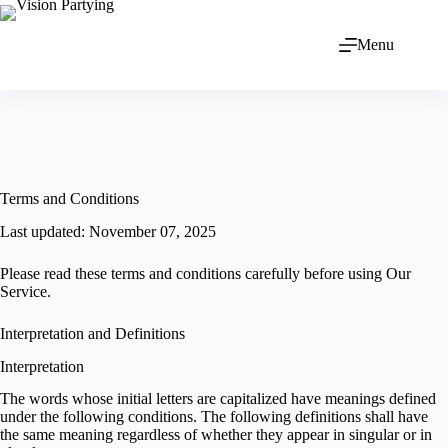
Menu
Terms and Conditions
Last updated: November 07, 2025
Please read these terms and conditions carefully before using Our
Service.
Interpretation and Definitions
Interpretation
The words whose initial letters are capitalized have meanings defined
under the following conditions. The following definitions shall have
the same meaning regardless of whether they appear in singular or in