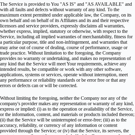
The Service is provided to You "AS IS" and "AS AVAILABLE" and
with all faults and defects without warranty of any kind. To the
maximum extent permitted under applicable law, the Company, on its
own behalf and on behalf of its Affiliates and its and their respective
licensors and service providers, expressly disclaims all warranties,
whether express, implied, statutory or otherwise, with respect to the
Service, including all implied warranties of merchantability, fitness for
a particular purpose, title and non-infringement, and warranties that
may arise out of course of dealing, course of performance, usage or
trade practice. Without limitation to the foregoing, the Company
provides no warranty or undertaking, and makes no representation of
any kind that the Service will meet Your requirements, achieve any
intended results, be compatible or work with any other software,
applications, systems or services, operate without interruption, meet
any performance or reliability standards or be error free or that any
errors or defects can or will be corrected.
Without limiting the foregoing, neither the Company nor any of the
company's provider makes any representation or warranty of any kind,
express or implied: (i) as to the operation or availability of the Service,
or the information, content, and materials or products included thereon;
(ii) that the Service will be uninterrupted or error-free; (iii) as to the
accuracy, reliability, or currency of any information or content
provided through the Service; or (iv) that the Service, its servers, the