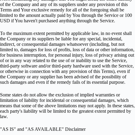
of the Company and any of its suppliers under any provision of this
Terms and Your exclusive remedy for all of the foregoing shall be
limited to the amount actually paid by You through the Service or 100
USD if You haven't purchased anything through the Service.
To the maximum extent permitted by applicable law, in no event shall
the Company or its suppliers be liable for any special, incidental,
indirect, or consequential damages whatsoever (including, but not
limited to, damages for loss of profits, loss of data or other information,
for business interruption, for personal injury, loss of privacy arising out
of or in any way related to the use of or inability to use the Service,
third-party software and/or third-party hardware used with the Service,
or otherwise in connection with any provision of this Terms), even if
the Company or any supplier has been advised of the possibility of
such damages and even if the remedy fails of its essential purpose.
Some states do not allow the exclusion of implied warranties or
limitation of liability for incidental or consequential damages, which
means that some of the above limitations may not apply. In these states,
each party's liability will be limited to the greatest extent permitted by
law.
"AS IS" and "AS AVAILABLE" Disclaimer