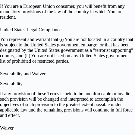
If You are a European Union consumer, you will benefit from any
mandatory provisions of the law of the country in which You are
resident.
United States Legal Compliance
You represent and warrant that (i) You are not located in a country that
is subject to the United States government embargo, or that has been
designated by the United States government as a "terrorist supporting"
country, and (ii) You are not listed on any United States government
list of prohibited or restricted parties.
Severability and Waiver
Severability
If any provision of these Terms is held to be unenforceable or invalid,
such provision will be changed and interpreted to accomplish the
objectives of such provision to the greatest extent possible under
applicable law and the remaining provisions will continue in full force
and effect.
Waiver