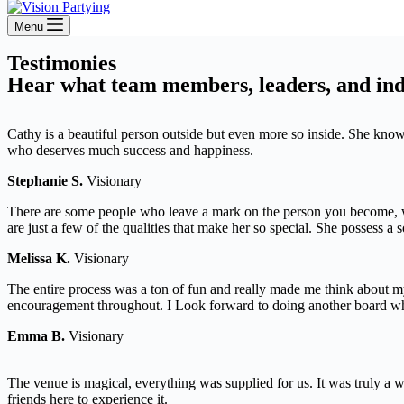
Menu
Testimonies
Hear what team members, leaders, and indi
Cathy is a beautiful person outside but even more so inside. She kno
who deserves much success and happiness.
Stephanie S.
Visionary
There are some people who leave a mark on the person you become, wi
are just a few of the qualities that make her so special. She possess a
Melissa K.
Visionary
The entire process was a ton of fun and really made me think about my
encouragement throughout. I Look forward to doing another board wh
Emma B.
Visionary
The venue is magical, everything was supplied for us. It was truly a
friends here to experience it.