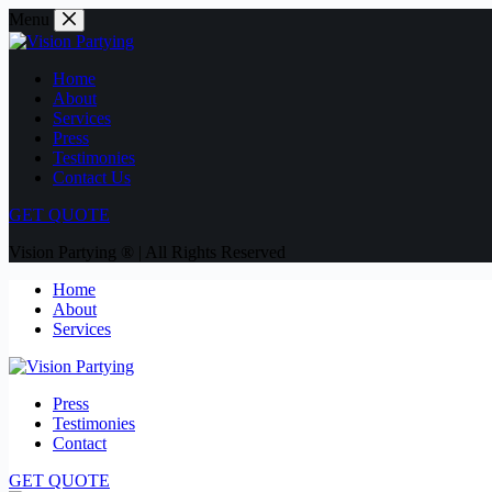
Menu
Home
About
Services
Press
Testimonies
Contact Us
GET QUOTE
Vision Partying ® | All Rights Reserved
Home
About
Services
Press
Testimonies
Contact
GET QUOTE