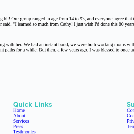
ig hit! Our group ranged in age from 14 to 93, and everyone agree that 
said, "I learned so much from Cathy! I just wish I'd done this 80 year
king with her. We had an instant bond, we were both working moms with 
ent paths for a while. But then, a few years ago. I was blessed to once
Quick Links
Su
Home
Con
About
Coo
Services
Pri
Press
Ter
Testimonies