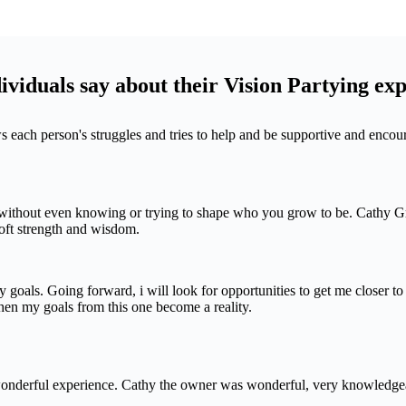
viduals say about their Vision Partying ex
ws each person's struggles and tries to help and be supportive and enco
thout even knowing or trying to shape who you grow to be. Cathy Grus
 soft strength and wisdom.
 goals. Going forward, i will look for opportunities to get me closer t
en my goals from this one become a reality.
 wonderful experience. Cathy the owner was wonderful, very knowledgea