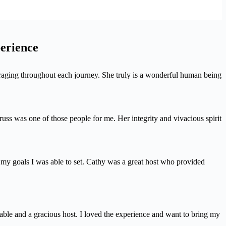
perience
uraging throughout each journey. She truly is a wonderful human being
s was one of those people for me. Her integrity and vivacious spirit
o my goals I was able to set. Cathy was a great host who provided
ble and a gracious host. I loved the experience and want to bring my