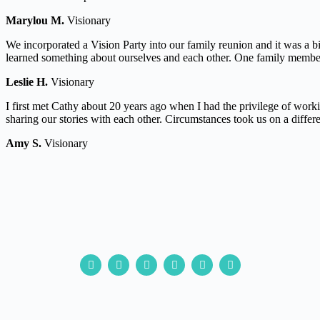
Marylou M.
Visionary
We incorporated a Vision Party into our family reunion and it was a b
learned something about ourselves and each other. One family member 
Leslie H.
Visionary
I first met Cathy about 20 years ago when I had the privilege of wor
sharing our stories with each other. Circumstances took us on a differ
Amy S.
Visionary