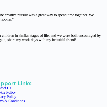
the creative pursuit was a great way to spend time together. We
s sooner."
children in similar stages of life, and we were both encouraged by
 again, share my work days with my beautiful friend!
pport Links
tact Us
kie Policy
vacy Policy
ms & Conditions