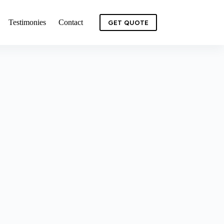
Testimonies
Contact
GET QUOTE