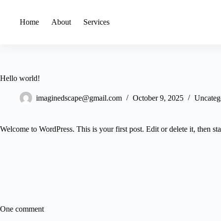
Home
About
Services
Hello world!
imaginedscape@gmail.com
October 9, 2025
Uncateg
Welcome to WordPress. This is your first post. Edit or delete it, then sta
One comment