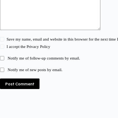
Save my name, email and website in this browser for the next time
I accept the
Privacy Policy
Notify me of follow-up comments by email.
Notify me of new posts by email.
Post Comment