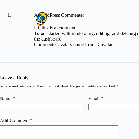
A WordPress Commenter
Hi, this is a comment.
To get started with moderating, editing, and deleting
the dashboard.
Commenter avatars come from
Gravatar
.
Leave a Reply
Your email address will not be published.
Required fields are marked
*
Name
*
Email
*
Add Comment
*