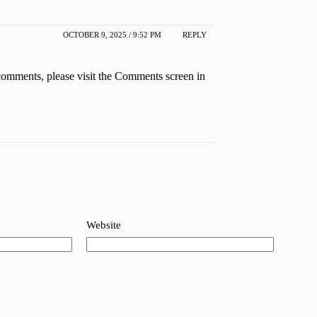
OCTOBER 9, 2025 / 9:52 PM
REPLY
 comments, please visit the Comments screen in
Website