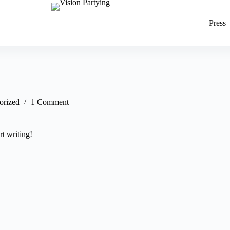
Press
orized
1 Comment
rt writing!