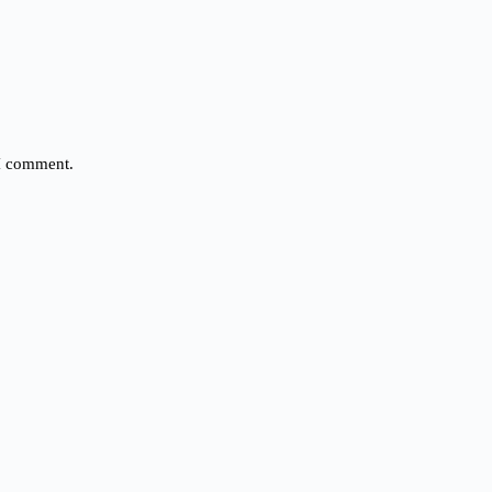
 I comment.